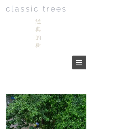
classic trees
经
典
的
树