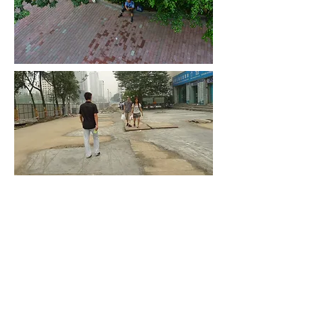
the traces of a crime scene
disappeared, a drop of water
still there on the balcony till now
08:31
© 2016 Classic Trees