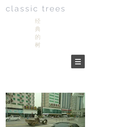
classic trees
经
典
的
树