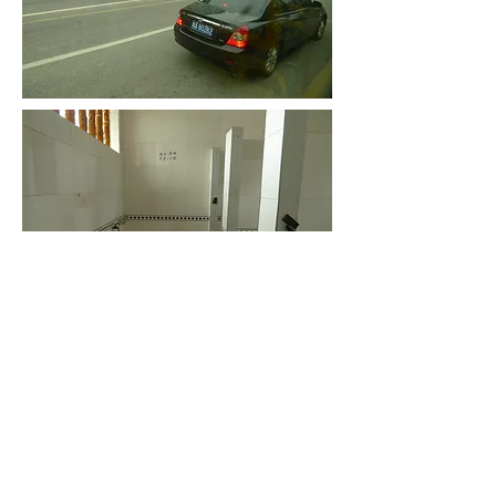
myth: standard, eternal, and
much more
08:55
© 2016 Classic Trees
| zZzzZZZzzZzZZzZzzZm